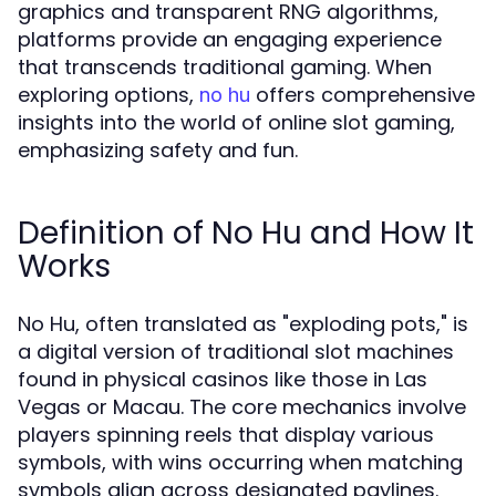
graphics and transparent RNG algorithms,
platforms provide an engaging experience
that transcends traditional gaming. When
exploring options,
offers comprehensive
no hu
insights into the world of online slot gaming,
emphasizing safety and fun.
Definition of No Hu and How It
Works
No Hu, often translated as "exploding pots," is
a digital version of traditional slot machines
found in physical casinos like those in Las
Vegas or Macau. The core mechanics involve
players spinning reels that display various
symbols, with wins occurring when matching
symbols align across designated paylines.