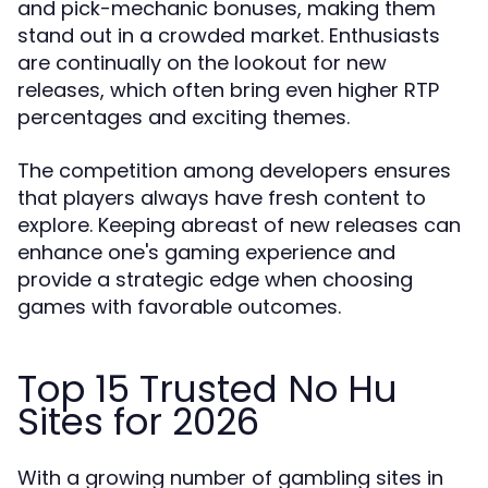
and pick-mechanic bonuses, making them
stand out in a crowded market. Enthusiasts
are continually on the lookout for new
releases, which often bring even higher RTP
percentages and exciting themes.
The competition among developers ensures
that players always have fresh content to
explore. Keeping abreast of new releases can
enhance one's gaming experience and
provide a strategic edge when choosing
games with favorable outcomes.
Top 15 Trusted No Hu
Sites for 2026
With a growing number of gambling sites in