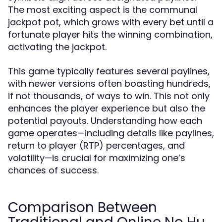
The most exciting aspect is the communal
jackpot pot, which grows with every bet until a
fortunate player hits the winning combination,
activating the jackpot.
This game typically features several paylines,
with newer versions often boasting hundreds,
if not thousands, of ways to win. This not only
enhances the player experience but also the
potential payouts. Understanding how each
game operates—including details like paylines,
return to player (RTP) percentages, and
volatility—is crucial for maximizing one’s
chances of success.
Comparison Between