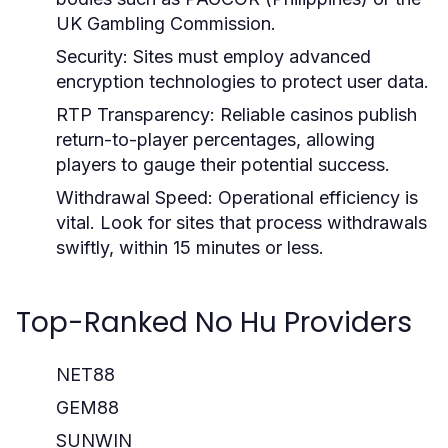
UK Gambling Commission.
Security:
Sites must employ advanced
encryption technologies to protect user data.
RTP Transparency:
Reliable casinos publish
return-to-player percentages, allowing
players to gauge their potential success.
Withdrawal Speed:
Operational efficiency is
vital. Look for sites that process withdrawals
swiftly, within 15 minutes or less.
Top-Ranked No Hu Providers
NET88
GEM88
SUNWIN