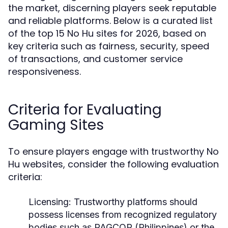
the market, discerning players seek reputable
and reliable platforms. Below is a curated list
of the top 15 No Hu sites for 2026, based on
key criteria such as fairness, security, speed
of transactions, and customer service
responsiveness.
Criteria for Evaluating
Gaming Sites
To ensure players engage with trustworthy No
Hu websites, consider the following evaluation
criteria:
Licensing:
Trustworthy platforms should
possess licenses from recognized regulatory
bodies such as PAGCOR (Philippines) or the