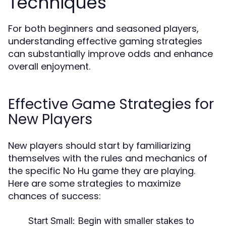
Techniques
For both beginners and seasoned players,
understanding effective gaming strategies
can substantially improve odds and enhance
overall enjoyment.
Effective Game Strategies for
New Players
New players should start by familiarizing
themselves with the rules and mechanics of
the specific No Hu game they are playing.
Here are some strategies to maximize
chances of success:
Start Small:
Begin with smaller stakes to