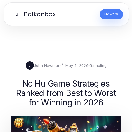
Balkonbox
B
News
John Newman
·
May 5, 2026
·
Gambling
J
No Hu Game Strategies
Ranked from Best to Worst
for Winning in 2026