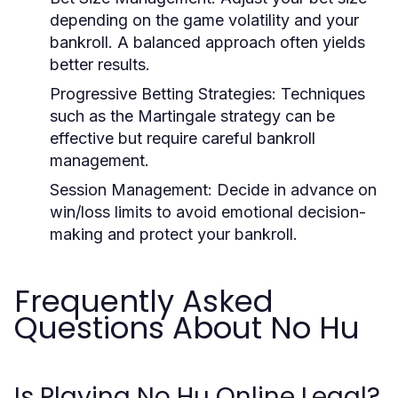
depending on the game volatility and your
bankroll. A balanced approach often yields
better results.
Progressive Betting Strategies:
Techniques
such as the Martingale strategy can be
effective but require careful bankroll
management.
Session Management:
Decide in advance on
win/loss limits to avoid emotional decision-
making and protect your bankroll.
Frequently Asked
Questions About No Hu
Is Playing No Hu Online Legal?