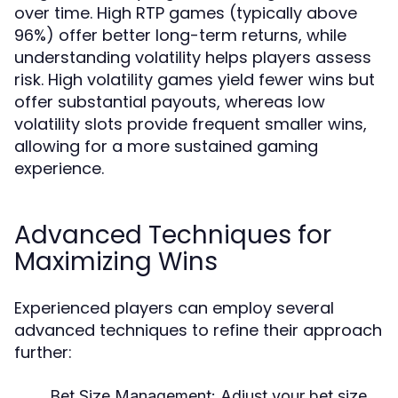
over time. High RTP games (typically above
96%) offer better long-term returns, while
understanding volatility helps players assess
risk. High volatility games yield fewer wins but
offer substantial payouts, whereas low
volatility slots provide frequent smaller wins,
allowing for a more sustained gaming
experience.
Advanced Techniques for
Maximizing Wins
Experienced players can employ several
advanced techniques to refine their approach
further:
Bet Size Management:
Adjust your bet size