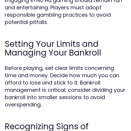
Engaging in No Hu gaming should remain fun
and entertaining. Players must adopt
responsible gambling practices to avoid
potential pitfalls.
Setting Your Limits and
Managing Your Bankroll
Before playing, set clear limits concerning
time and money. Decide how much you can
afford to lose and stick to it. Bankroll
management is critical; consider dividing your
bankroll into smaller sessions to avoid
overspending.
Recognizing Signs of