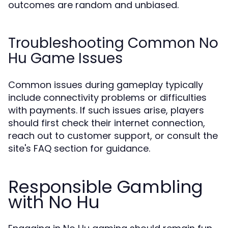
outcomes are random and unbiased.
Troubleshooting Common No
Hu Game Issues
Common issues during gameplay typically
include connectivity problems or difficulties
with payments. If such issues arise, players
should first check their internet connection,
reach out to customer support, or consult the
site's FAQ section for guidance.
Responsible Gambling
with No Hu