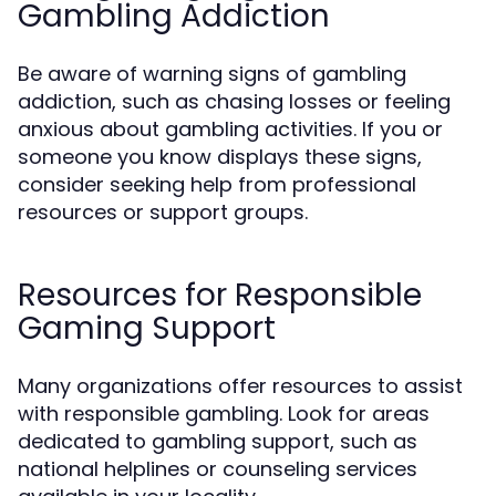
Gambling Addiction
Be aware of warning signs of gambling
addiction, such as chasing losses or feeling
anxious about gambling activities. If you or
someone you know displays these signs,
consider seeking help from professional
resources or support groups.
Resources for Responsible
Gaming Support
Many organizations offer resources to assist
with responsible gambling. Look for areas
dedicated to gambling support, such as
national helplines or counseling services