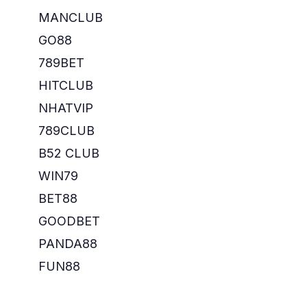
MANCLUB
GO88
789BET
HITCLUB
NHATVIP
789CLUB
B52 CLUB
WIN79
BET88
GOODBET
PANDA88
FUN88