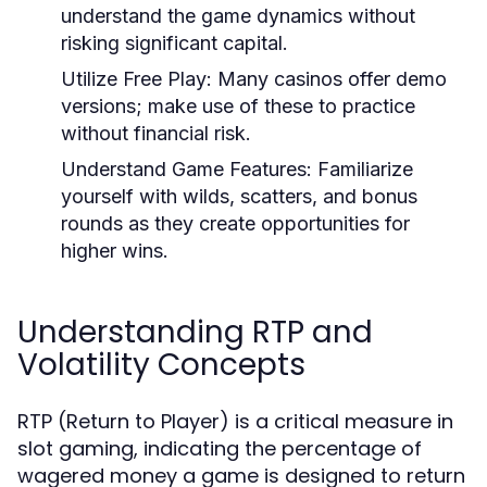
understand the game dynamics without
risking significant capital.
Utilize Free Play:
Many casinos offer demo
versions; make use of these to practice
without financial risk.
Understand Game Features:
Familiarize
yourself with wilds, scatters, and bonus
rounds as they create opportunities for
higher wins.
Understanding RTP and
Volatility Concepts
RTP (Return to Player) is a critical measure in
slot gaming, indicating the percentage of
wagered money a game is designed to return