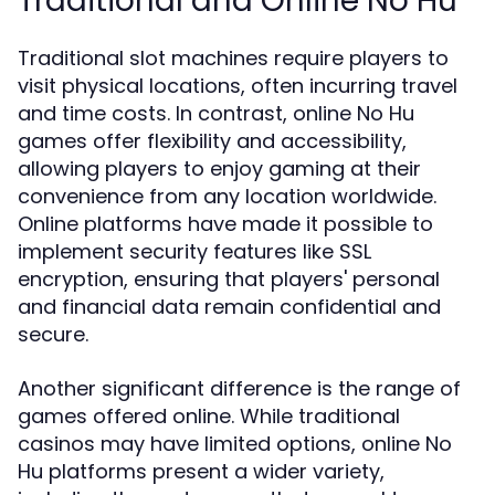
Traditional and Online No Hu
Traditional slot machines require players to
visit physical locations, often incurring travel
and time costs. In contrast, online No Hu
games offer flexibility and accessibility,
allowing players to enjoy gaming at their
convenience from any location worldwide.
Online platforms have made it possible to
implement security features like SSL
encryption, ensuring that players' personal
and financial data remain confidential and
secure.
Another significant difference is the range of
games offered online. While traditional
casinos may have limited options, online No
Hu platforms present a wider variety,