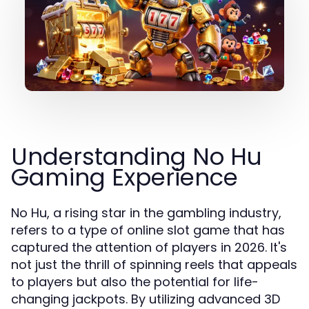
Understanding No Hu
Gaming Experience
No Hu, a rising star in the gambling industry,
refers to a type of online slot game that has
captured the attention of players in 2026. It's
not just the thrill of spinning reels that appeals
to players but also the potential for life-
changing jackpots. By utilizing advanced 3D