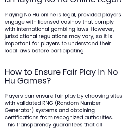
Playing No Hu online is legal, provided players
engage with licensed casinos that comply
with international gambling laws. However,
jurisdictional regulations may vary, so it is
important for players to understand their
local laws before participating.
How to Ensure Fair Play in No
Hu Games?
Players can ensure fair play by choosing sites
with validated RNG (Random Number
Generator) systems and obtaining
certifications from recognized authorities.
This transparency guarantees that all