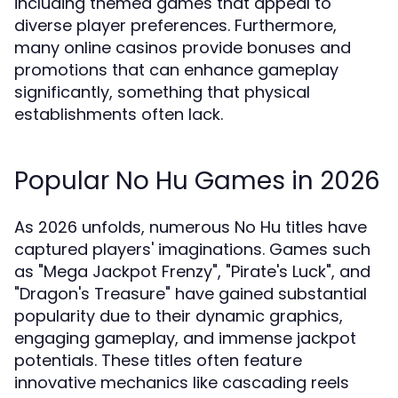
including themed games that appeal to
diverse player preferences. Furthermore,
many online casinos provide bonuses and
promotions that can enhance gameplay
significantly, something that physical
establishments often lack.
Popular No Hu Games in 2026
As 2026 unfolds, numerous No Hu titles have
captured players' imaginations. Games such
as "Mega Jackpot Frenzy", "Pirate's Luck", and
"Dragon's Treasure" have gained substantial
popularity due to their dynamic graphics,
engaging gameplay, and immense jackpot
potentials. These titles often feature
innovative mechanics like cascading reels