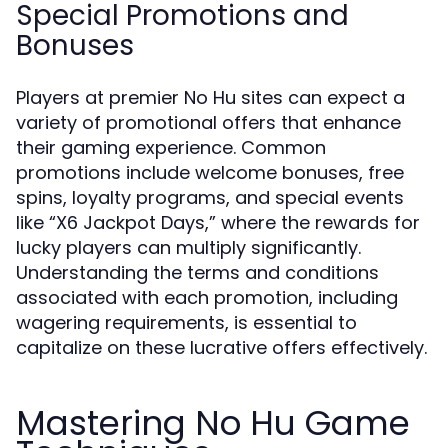
Special Promotions and
Bonuses
Players at premier No Hu sites can expect a
variety of promotional offers that enhance
their gaming experience. Common
promotions include welcome bonuses, free
spins, loyalty programs, and special events
like “X6 Jackpot Days,” where the rewards for
lucky players can multiply significantly.
Understanding the terms and conditions
associated with each promotion, including
wagering requirements, is essential to
capitalize on these lucrative offers effectively.
Mastering No Hu Game