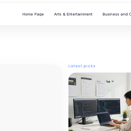
Home Page
Arts & Entertainment
Business and 
Latest picks