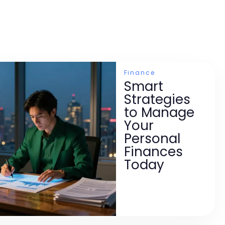
Finance
Smart
Strategies
to Manage
Your
Personal
Finances
Today