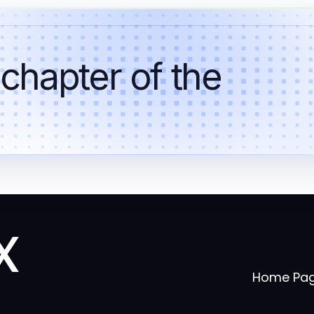
 chapter of the
x
Home Pa