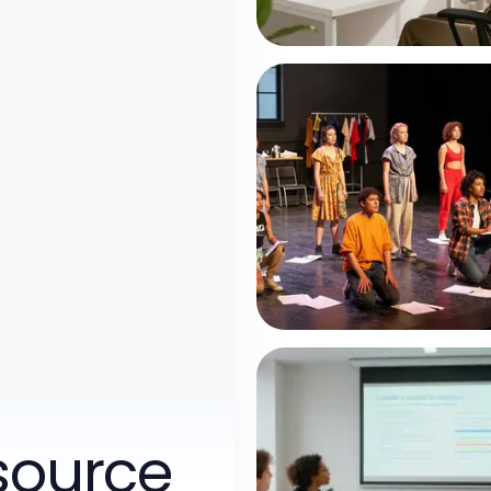
source