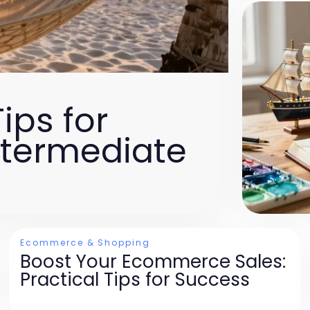
ips for
ntermediate
Ecommerce & Shopping
Boost Your Ecommerce Sales:
Practical Tips for Success