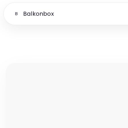
Balkonbox
B