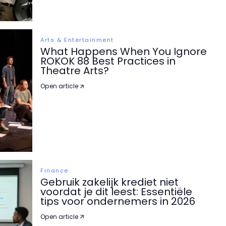
Arts & Entertainment
What Happens When You Ignore
ROKOK 88 Best Practices in
Theatre Arts?
Open article
Finance
Gebruik zakelijk krediet niet
voordat je dit leest: Essentiële
tips voor ondernemers in 2026
Open article