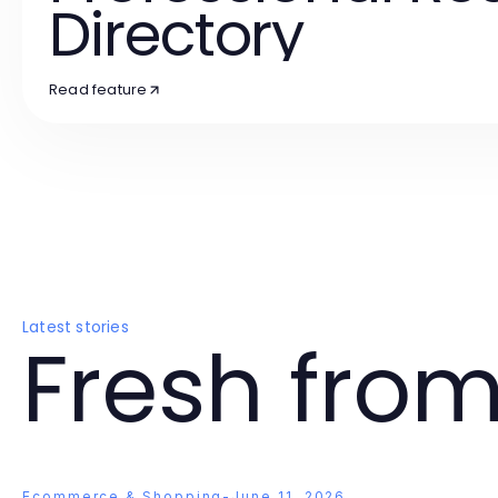
Directory
Read feature
Latest stories
Fresh from
Ecommerce & Shopping
-
June 11, 2026