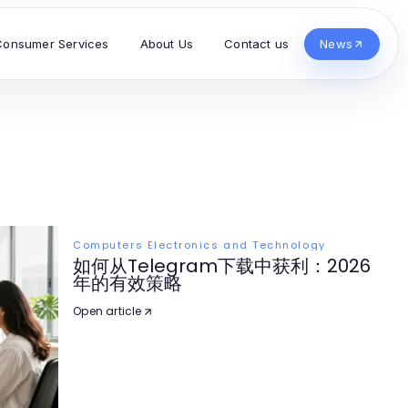
Consumer Services
About Us
Contact us
News
Computers Electronics and Technology
如何从Telegram下载中获利：2026
年的有效策略
Open article