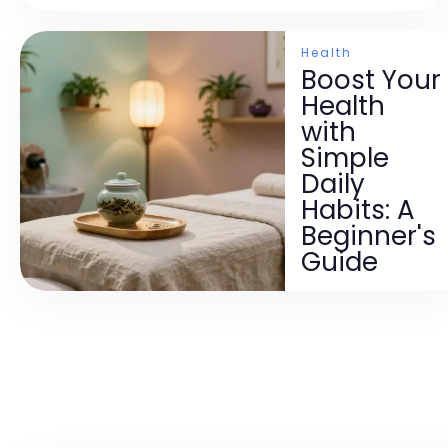
Health
Boost Your
Health
with
Simple
Daily
Habits: A
Beginner's
Guide