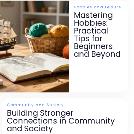
Hobbies and Leisure
Mastering
Hobbies:
Practical
Tips for
Beginners
and Beyond
Community and Society
Building Stronger
Connections in Community
and Society