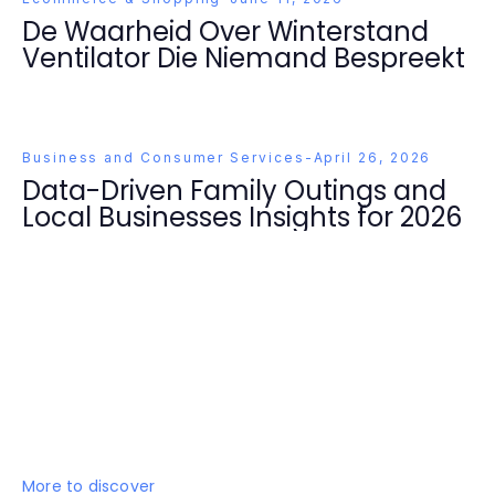
De Waarheid Over Winterstand
Ventilator Die Niemand Bespreekt
Business and Consumer Services
-
April 26, 2026
Data-Driven Family Outings and
Local Businesses Insights for 2026
More to discover