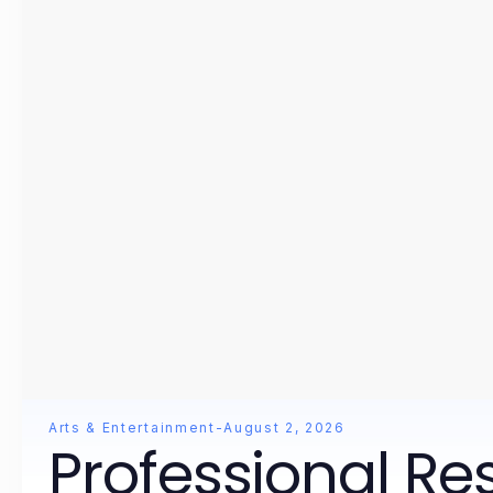
Arts & Entertainment
-
August 2, 2026
Professional Re