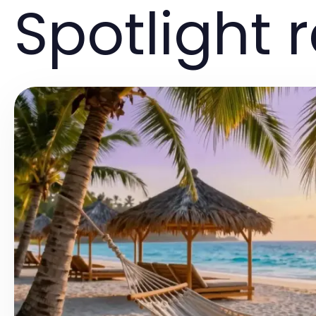
Spotlight 