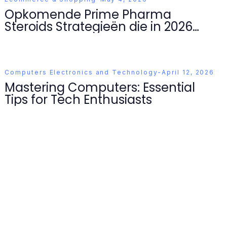
Opkomende Prime Pharma
Steroids Strategieën die in 2026
Domineren
Computers Electronics and Technology
-
April 12, 2026
Mastering Computers: Essential
Tips for Tech Enthusiasts