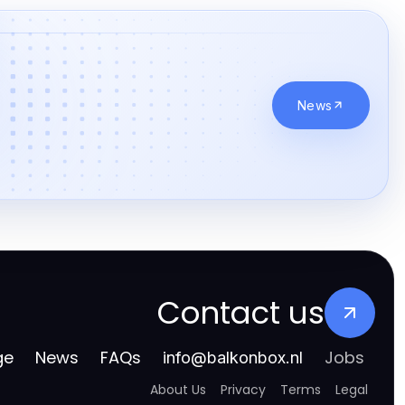
goksites zonder cruks
online casinos zonder cruks
casino zonder registratie
News
buitenlandse online casino
beste casino zonder cruks
Goksites
goksites zonder cruks
gokken zonder cruks
Contact us
online casino zonder cruks
ge
News
FAQs
Jobs
info
@
balkonbox.nl
gokken zonder cruks
About Us
Privacy
Terms
Legal