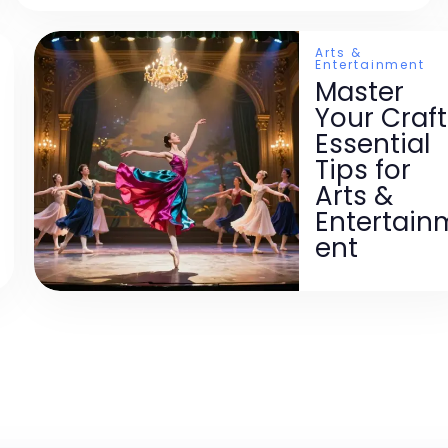
Arts &
Entertainment
Master
Your Craft
Essential
Tips for
Arts &
Entertain
ent