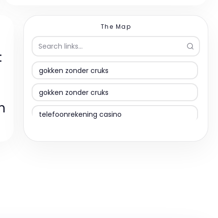
The Map
:
gokken zonder cruks
gokken zonder cruks
m
telefoonrekening casino
bet sites nederland
PayPal casino
bitcoin casinos
gokstop omzeilen