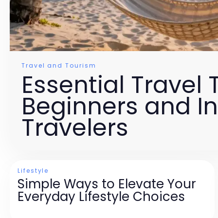
Travel and Tourism
Essential Travel T
Beginners and I
Travelers
Lifestyle
Simple Ways to Elevate Your
Everyday Lifestyle Choices