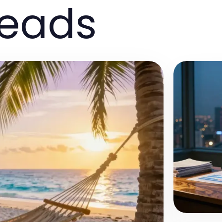
reads