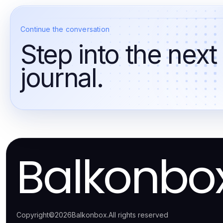
Continue the conversation
Step into the next
journal.
Balkonbo
Copyright
©
2026
Balkonbox
.
All rights reserved