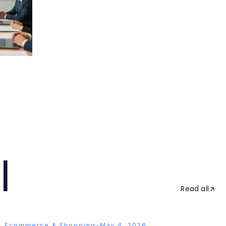
l
Read all
Ecommerce & Shopping
-
May 4, 2026