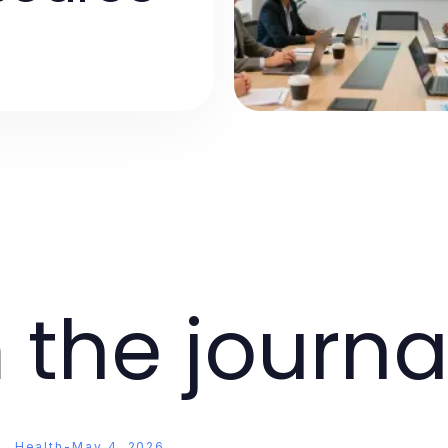
 the journa
Health
-
May 4, 2026