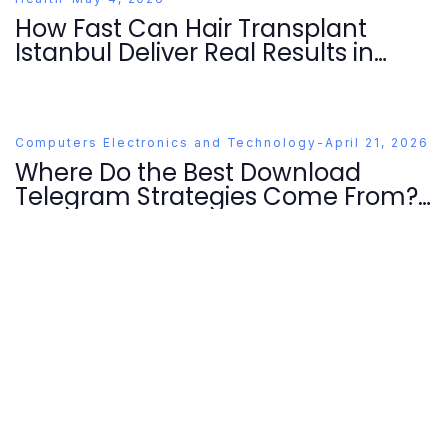
How Fast Can Hair Transplant
Istanbul Deliver Real Results in
2026?
Computers Electronics and Technology
-
April 21, 2026
Where Do the Best Download
Telegram Strategies Come From?
Essential Tips for 2026 Users