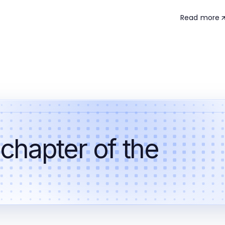
Read more
 chapter of the