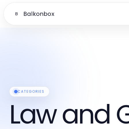
Balkonbox
B
CATEGORIES
Law and 