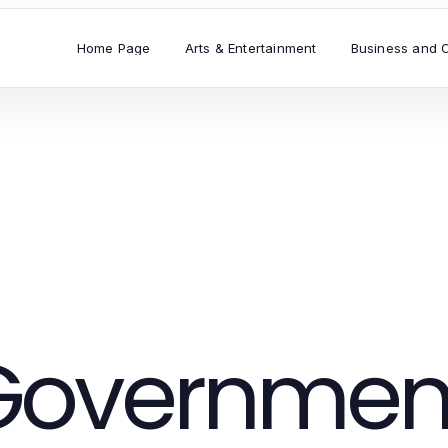
Home Page
Arts & Entertainment
Business and 
Governmen