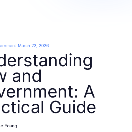
ernment
-
March 22, 2026
derstanding
w and
vernment: A
ctical Guide
ine Young