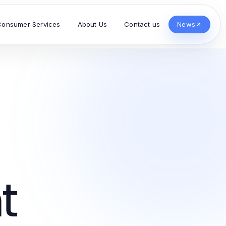
Consumer Services
About Us
Contact us
News
t