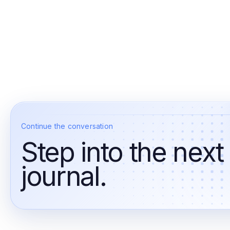
Continue the conversation
Step into the next
journal.