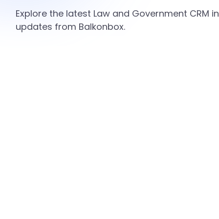
Explore the latest Law and Government CRM ins
updates from Balkonbox.