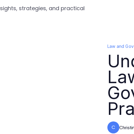
ights, strategies, and practical
Law and Gov
Un
La
Go
Pra
C
Christ