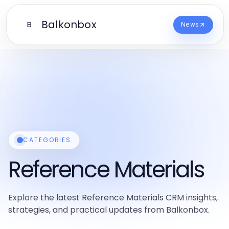
Balkonbox
B
News
CATEGORIES
Reference Materials
Explore the latest Reference Materials CRM insights,
strategies, and practical updates from Balkonbox.