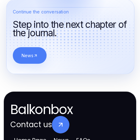
Continue the conversation
Step into the next chapter of
the journal.
News
Balkonbox
Contact us