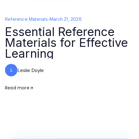
Reference Materials
-
March 21, 2026
Essential Reference
Materials for Effective
Learning
L
Leslie Doyle
Read more