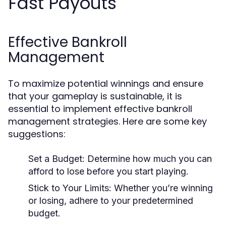
Fast Payouts
Effective Bankroll
Management
To maximize potential winnings and ensure
that your gameplay is sustainable, it is
essential to implement effective bankroll
management strategies. Here are some key
suggestions:
Set a Budget:
Determine how much you can
afford to lose before you start playing.
Stick to Your Limits:
Whether you’re winning
or losing, adhere to your predetermined
budget.