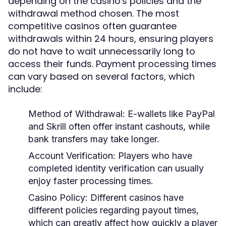
depending on the casino's policies and the
withdrawal method chosen. The most
competitive casinos often guarantee
withdrawals within 24 hours, ensuring players
do not have to wait unnecessarily long to
access their funds. Payment processing times
can vary based on several factors, which
include:
Method of Withdrawal:
E-wallets like PayPal
and Skrill often offer instant cashouts, while
bank transfers may take longer.
Account Verification:
Players who have
completed identity verification can usually
enjoy faster processing times.
Casino Policy:
Different casinos have
different policies regarding payout times,
which can greatly affect how quickly a player