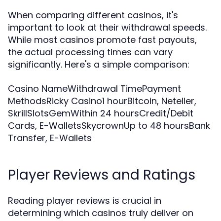
When comparing different casinos, it's
important to look at their withdrawal speeds.
While most casinos promote fast payouts,
the actual processing times can vary
significantly. Here's a simple comparison:
Casino NameWithdrawal TimePayment
MethodsRicky Casino1 hourBitcoin, Neteller,
SkrillSlotsGemWithin 24 hoursCredit/Debit
Cards, E-WalletsSkycrownUp to 48 hoursBank
Transfer, E-Wallets
Player Reviews and Ratings
Reading player reviews is crucial in
determining which casinos truly deliver on