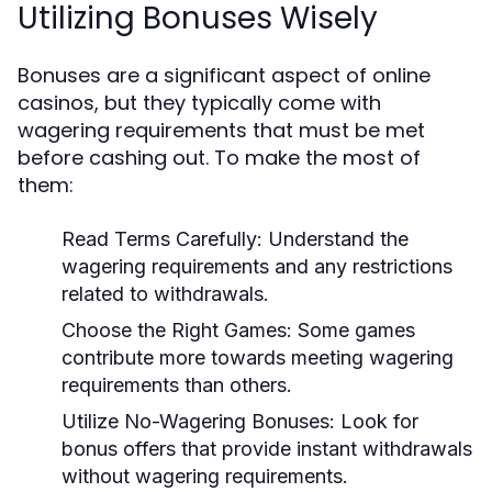
Utilizing Bonuses Wisely
Bonuses are a significant aspect of online
casinos, but they typically come with
wagering requirements that must be met
before cashing out. To make the most of
them:
Read Terms Carefully:
Understand the
wagering requirements and any restrictions
related to withdrawals.
Choose the Right Games:
Some games
contribute more towards meeting wagering
requirements than others.
Utilize No-Wagering Bonuses:
Look for
bonus offers that provide instant withdrawals
without wagering requirements.