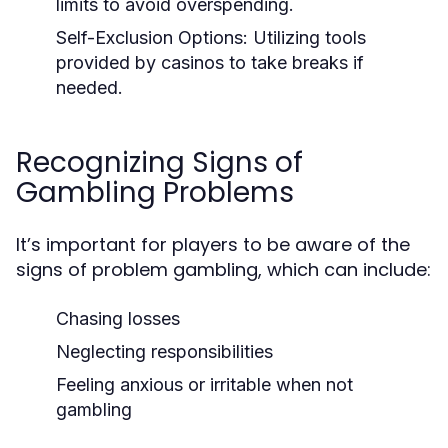
limits to avoid overspending.
Self-Exclusion Options:
Utilizing tools
provided by casinos to take breaks if
needed.
Recognizing Signs of
Gambling Problems
It’s important for players to be aware of the
signs of problem gambling, which can include:
Chasing losses
Neglecting responsibilities
Feeling anxious or irritable when not
gambling