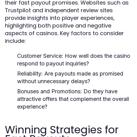
their fast payout promises. Websites such as
Trustpilot and independent review sites
provide insights into player experiences,
highlighting both positive and negative
aspects of casinos. Key factors to consider
include:
Customer Service:
How well does the casino
respond to payout inquiries?
Reliability:
Are payouts made as promised
without unnecessary delays?
Bonuses and Promotions:
Do they have
attractive offers that complement the overall
experience?
Winning Strategies for