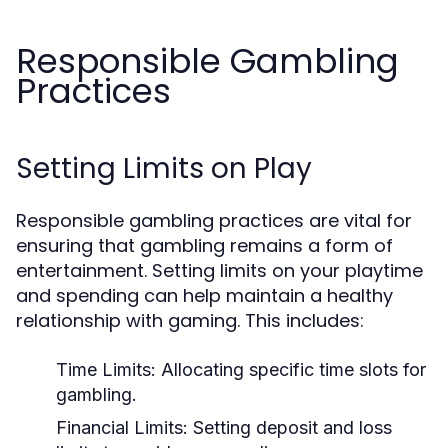
Responsible Gambling
Practices
Setting Limits on Play
Responsible gambling practices are vital for
ensuring that gambling remains a form of
entertainment. Setting limits on your playtime
and spending can help maintain a healthy
relationship with gaming. This includes:
Time Limits:
Allocating specific time slots for
gambling.
Financial Limits:
Setting deposit and loss