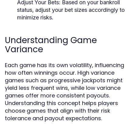
Adjust Your Bets:
Based on your bankroll
status, adjust your bet sizes accordingly to
minimize risks.
Understanding Game
Variance
Each game has its own volatility, influencing
how often winnings occur. High variance
games such as progressive jackpots might
yield less frequent wins, while low variance
games offer more consistent payouts.
Understanding this concept helps players
choose games that align with their risk
tolerance and payout expectations.