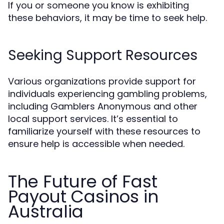
If you or someone you know is exhibiting
these behaviors, it may be time to seek help.
Seeking Support Resources
Various organizations provide support for
individuals experiencing gambling problems,
including Gamblers Anonymous and other
local support services. It’s essential to
familiarize yourself with these resources to
ensure help is accessible when needed.
The Future of Fast
Payout Casinos in
Australia