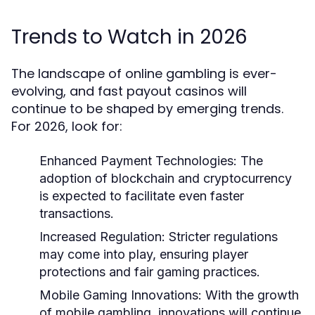
Trends to Watch in 2026
The landscape of online gambling is ever-
evolving, and fast payout casinos will
continue to be shaped by emerging trends.
For 2026, look for:
Enhanced Payment Technologies:
The
adoption of blockchain and cryptocurrency
is expected to facilitate even faster
transactions.
Increased Regulation:
Stricter regulations
may come into play, ensuring player
protections and fair gaming practices.
Mobile Gaming Innovations:
With the growth
of mobile gambling, innovations will continue