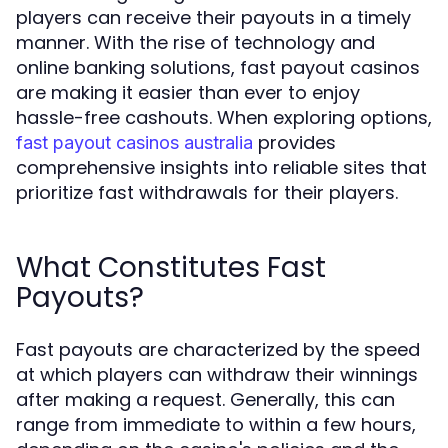
players can receive their payouts in a timely
manner. With the rise of technology and
online banking solutions, fast payout casinos
are making it easier than ever to enjoy
hassle-free cashouts. When exploring options,
provides
fast payout casinos australia
comprehensive insights into reliable sites that
prioritize fast withdrawals for their players.
What Constitutes Fast
Payouts?
Fast payouts are characterized by the speed
at which players can withdraw their winnings
after making a request. Generally, this can
range from immediate to within a few hours,