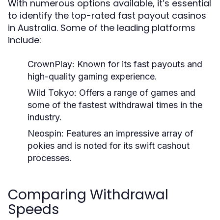
With numerous options available, it’s essential
to identify the top-rated fast payout casinos
in Australia. Some of the leading platforms
include:
CrownPlay:
Known for its fast payouts and
high-quality gaming experience.
Wild Tokyo:
Offers a range of games and
some of the fastest withdrawal times in the
industry.
Neospin:
Features an impressive array of
pokies and is noted for its swift cashout
processes.
Comparing Withdrawal
Speeds