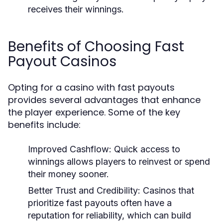
receives their winnings.
Benefits of Choosing Fast
Payout Casinos
Opting for a casino with fast payouts
provides several advantages that enhance
the player experience. Some of the key
benefits include:
Improved Cashflow:
Quick access to
winnings allows players to reinvest or spend
their money sooner.
Better Trust and Credibility:
Casinos that
prioritize fast payouts often have a
reputation for reliability, which can build