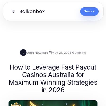
Balkonbox
B
News
John Newman
·
May 21, 2026
·
Gambling
J
How to Leverage Fast Payout
Casinos Australia for
Maximum Winning Strategies
in 2026