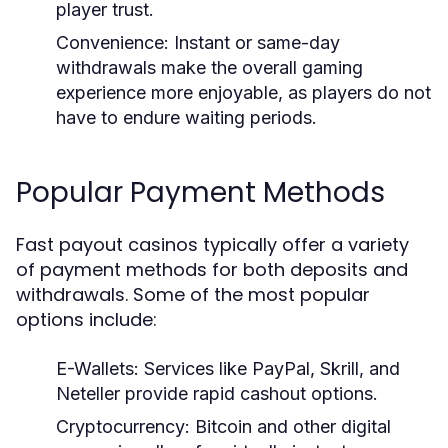
player trust.
Convenience:
Instant or same-day
withdrawals make the overall gaming
experience more enjoyable, as players do not
have to endure waiting periods.
Popular Payment Methods
Fast payout casinos typically offer a variety
of payment methods for both deposits and
withdrawals. Some of the most popular
options include:
E-Wallets:
Services like PayPal, Skrill, and
Neteller provide rapid cashout options.
Cryptocurrency:
Bitcoin and other digital