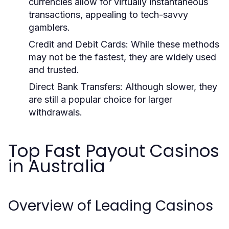
currencies allow for virtually instantaneous
transactions, appealing to tech-savvy
gamblers.
Credit and Debit Cards:
While these methods
may not be the fastest, they are widely used
and trusted.
Direct Bank Transfers:
Although slower, they
are still a popular choice for larger
withdrawals.
Top Fast Payout Casinos
in Australia
Overview of Leading Casinos