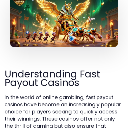
Understanding Fast
Payout Casinos
In the world of online gambling,
fast payout
have become an increasingly popular
casinos
choice for players seeking to quickly access
their winnings. These casinos offer not only
the thrill of gaming but also ensure that