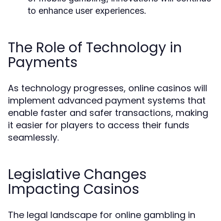
to enhance user experiences.
The Role of Technology in
Payments
As technology progresses, online casinos will
implement advanced payment systems that
enable faster and safer transactions, making
it easier for players to access their funds
seamlessly.
Legislative Changes
Impacting Casinos
The legal landscape for online gambling in