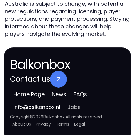
Australia is subject to change, with potential
new regulations regarding licensing, player
protections, and payment processing. Staying
informed about these changes will help
players navigate the evolving market.
Balkonbox
Contact us
Home Page
News
FAQs
Jobs
info
@
balkonbox.nl
Copyright
©
2026
Balkonbox
.
All rights reserved
About Us
Privacy
Terms
Legal