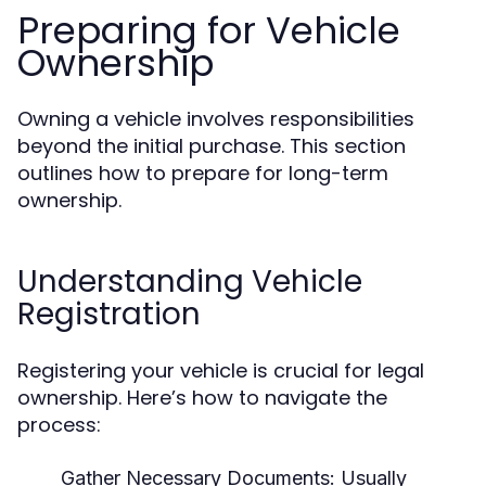
Preparing for Vehicle
Ownership
Owning a vehicle involves responsibilities
beyond the initial purchase. This section
outlines how to prepare for long-term
ownership.
Understanding Vehicle
Registration
Registering your vehicle is crucial for legal
ownership. Here’s how to navigate the
process:
Gather Necessary Documents:
Usually