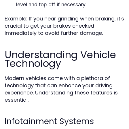
level and top off if necessary.
Example: If you hear grinding when braking, it's
crucial to get your brakes checked
immediately to avoid further damage.
Understanding Vehicle
Technology
Modern vehicles come with a plethora of
technology that can enhance your driving
experience. Understanding these features is
essential.
Infotainment Systems