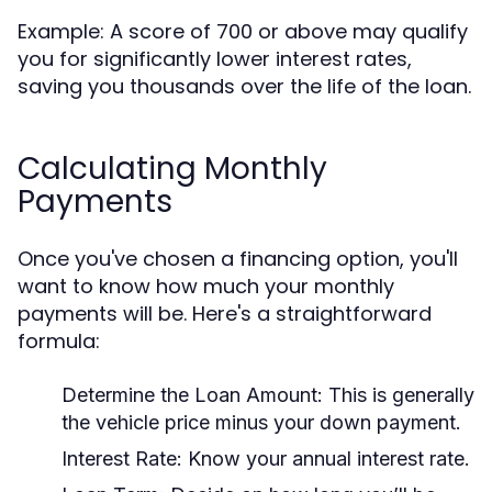
Example: A score of 700 or above may qualify
you for significantly lower interest rates,
saving you thousands over the life of the loan.
Calculating Monthly
Payments
Once you've chosen a financing option, you'll
want to know how much your monthly
payments will be. Here's a straightforward
formula:
Determine the Loan Amount:
This is generally
the vehicle price minus your down payment.
Interest Rate:
Know your annual interest rate.