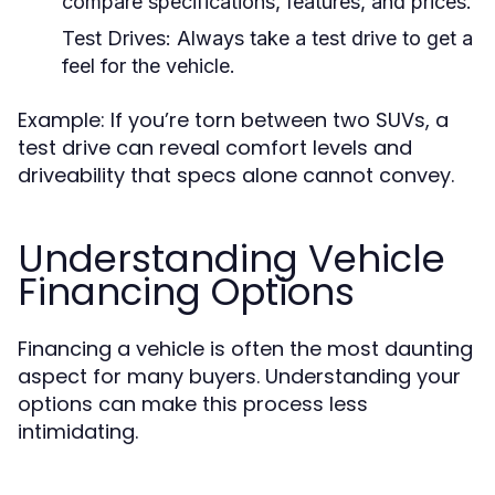
compare specifications, features, and prices.
Test Drives:
Always take a test drive to get a
feel for the vehicle.
Example: If you’re torn between two SUVs, a
test drive can reveal comfort levels and
driveability that specs alone cannot convey.
Understanding Vehicle
Financing Options
Financing a vehicle is often the most daunting
aspect for many buyers. Understanding your
options can make this process less
intimidating.