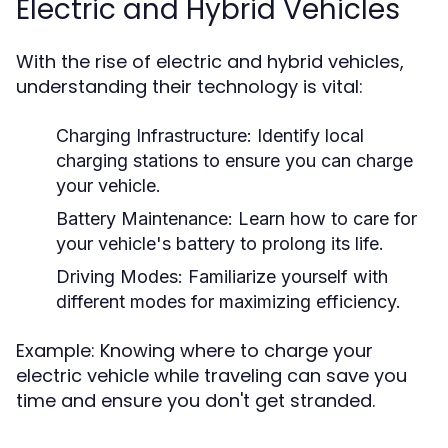
Electric and Hybrid Vehicles
With the rise of electric and hybrid vehicles,
understanding their technology is vital:
Charging Infrastructure:
Identify local
charging stations to ensure you can charge
your vehicle.
Battery Maintenance:
Learn how to care for
your vehicle's battery to prolong its life.
Driving Modes:
Familiarize yourself with
different modes for maximizing efficiency.
Example: Knowing where to charge your
electric vehicle while traveling can save you
time and ensure you don't get stranded.