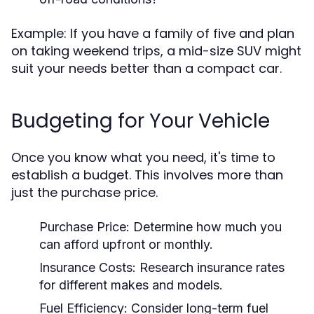
Example: If you have a family of five and plan
on taking weekend trips, a mid-size SUV might
suit your needs better than a compact car.
Budgeting for Your Vehicle
Once you know what you need, it's time to
establish a budget. This involves more than
just the purchase price.
Purchase Price:
Determine how much you
can afford upfront or monthly.
Insurance Costs:
Research insurance rates
for different makes and models.
Fuel Efficiency:
Consider long-term fuel