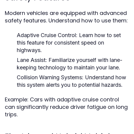
Modern vehicles are equipped with advanced
safety features. Understand how to use them:
Adaptive Cruise Control:
Learn how to set
this feature for consistent speed on
highways.
Lane Assist:
Familiarize yourself with lane-
keeping technology to maintain your lane.
Collision Warning Systems:
Understand how
this system alerts you to potential hazards.
Example: Cars with adaptive cruise control
can significantly reduce driver fatigue on long
trips.