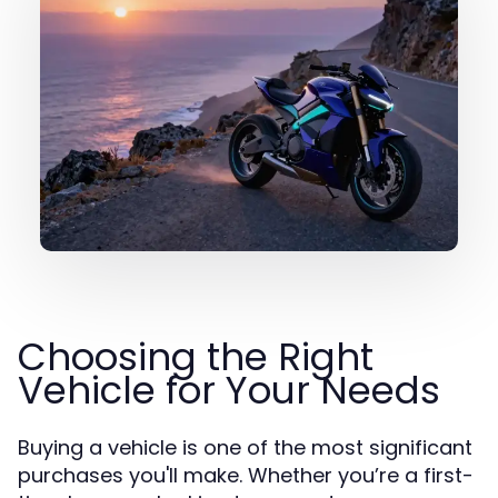
Choosing the Right
Vehicle for Your Needs
Buying a vehicle is one of the most significant
purchases you'll make. Whether you’re a first-