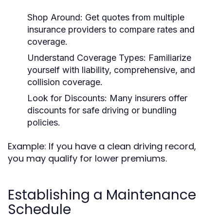
Shop Around:
Get quotes from multiple
insurance providers to compare rates and
coverage.
Understand Coverage Types:
Familiarize
yourself with liability, comprehensive, and
collision coverage.
Look for Discounts:
Many insurers offer
discounts for safe driving or bundling
policies.
Example: If you have a clean driving record,
you may qualify for lower premiums.
Establishing a Maintenance
Schedule