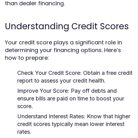
than dealer financing.
Understanding Credit Scores
Your credit score plays a significant role in
determining your financing options. Here’s
how to prepare:
Check Your Credit Score:
Obtain a free credit
report to assess your credit health.
Improve Your Score:
Pay off debts and
ensure bills are paid on time to boost your
score.
Understand Interest Rates:
Know that higher
credit scores typically mean lower interest
rates.