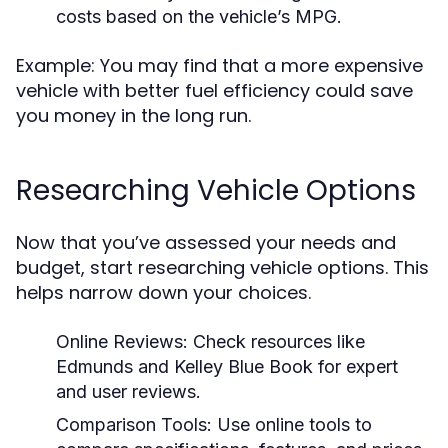
costs based on the vehicle’s MPG.
Example: You may find that a more expensive
vehicle with better fuel efficiency could save
you money in the long run.
Researching Vehicle Options
Now that you’ve assessed your needs and
budget, start researching vehicle options. This
helps narrow down your choices.
Online Reviews:
Check resources like
Edmunds and Kelley Blue Book for expert
and user reviews.
Comparison Tools:
Use online tools to