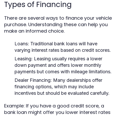
Types of Financing
There are several ways to finance your vehicle
purchase. Understanding these can help you
make an informed choice.
Loans:
Traditional bank loans will have
varying interest rates based on credit scores.
Leasing:
Leasing usually requires a lower
down payment and offers lower monthly
payments but comes with mileage limitations.
Dealer Financing:
Many dealerships offer
financing options, which may include
incentives but should be evaluated carefully.
Example: If you have a good credit score, a
bank loan might offer you lower interest rates