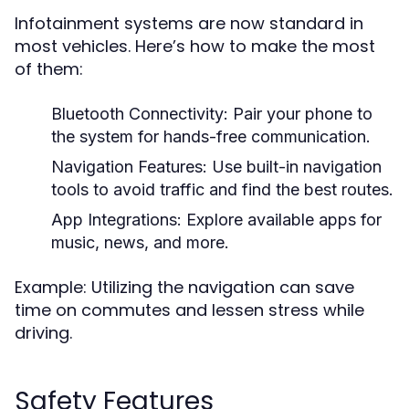
Infotainment systems are now standard in
most vehicles. Here’s how to make the most
of them:
Bluetooth Connectivity:
Pair your phone to
the system for hands-free communication.
Navigation Features:
Use built-in navigation
tools to avoid traffic and find the best routes.
App Integrations:
Explore available apps for
music, news, and more.
Example: Utilizing the navigation can save
time on commutes and lessen stress while
driving.
Safety Features