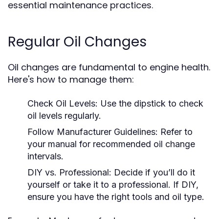
essential maintenance practices.
Regular Oil Changes
Oil changes are fundamental to engine health.
Here's how to manage them:
Check Oil Levels:
Use the dipstick to check
oil levels regularly.
Follow Manufacturer Guidelines:
Refer to
your manual for recommended oil change
intervals.
DIY vs. Professional:
Decide if you’ll do it
yourself or take it to a professional. If DIY,
ensure you have the right tools and oil type.