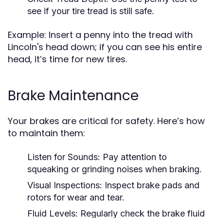
see if your tire tread is still safe.
Example: Insert a penny into the tread with
Lincoln's head down; if you can see his entire
head, it’s time for new tires.
Brake Maintenance
Your brakes are critical for safety. Here’s how
to maintain them:
Listen for Sounds:
Pay attention to
squeaking or grinding noises when braking.
Visual Inspections:
Inspect brake pads and
rotors for wear and tear.
Fluid Levels:
Regularly check the brake fluid