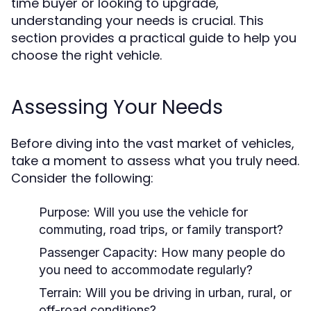
time buyer or looking to upgrade,
understanding your needs is crucial. This
section provides a practical guide to help you
choose the right vehicle.
Assessing Your Needs
Before diving into the vast market of vehicles,
take a moment to assess what you truly need.
Consider the following:
Purpose:
Will you use the vehicle for
commuting, road trips, or family transport?
Passenger Capacity:
How many people do
you need to accommodate regularly?
Terrain:
Will you be driving in urban, rural, or
off-road conditions?