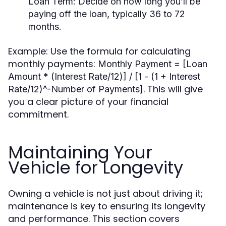
Loan Term:
Decide on how long you’ll be
paying off the loan, typically 36 to 72
months.
Example: Use the formula for calculating
monthly payments:
Monthly Payment = [Loan
Amount * (Interest Rate/12)] / [1 - (1 + Interest
. This will give
Rate/12)^-Number of Payments]
you a clear picture of your financial
commitment.
Maintaining Your
Vehicle for Longevity
Owning a vehicle is not just about driving it;
maintenance is key to ensuring its longevity
and performance. This section covers