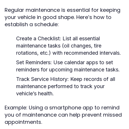
Regular maintenance is essential for keeping
your vehicle in good shape. Here’s how to
establish a schedule:
Create a Checklist:
List all essential
maintenance tasks (oil changes, tire
rotations, etc.) with recommended intervals.
Set Reminders:
Use calendar apps to set
reminders for upcoming maintenance tasks.
Track Service History:
Keep records of all
maintenance performed to track your
vehicle’s health.
Example: Using a smartphone app to remind
you of maintenance can help prevent missed
appointments.