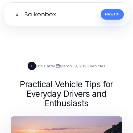
Balkonbox
B
News
Erin Hardy
·
March 18, 2026
·
Vehicles
E
Practical Vehicle Tips for
Everyday Drivers and
Enthusiasts