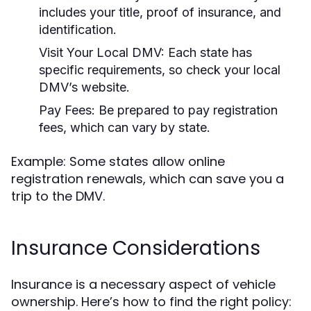
includes your title, proof of insurance, and
identification.
Visit Your Local DMV:
Each state has
specific requirements, so check your local
DMV’s website.
Pay Fees:
Be prepared to pay registration
fees, which can vary by state.
Example: Some states allow online
registration renewals, which can save you a
trip to the DMV.
Insurance Considerations
Insurance is a necessary aspect of vehicle
ownership. Here’s how to find the right policy: