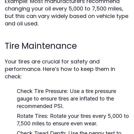
Example: Most manufacturers recommend
changing your oil every 5,000 to 7,500 miles,
but this can vary widely based on vehicle type
and oil used.
Tire Maintenance
Your tires are crucial for safety and
performance. Here’s how to keep them in
check:
Check Tire Pressure:
Use a tire pressure
gauge to ensure tires are inflated to the
recommended PSI.
Rotate Tires:
Rotate your tires every 5,000 to
7,500 miles to ensure even wear.
Check Tread Depth:
Use the penny test to