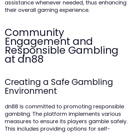
assistance whenever needed, thus enhancing
their overall gaming experience.
Community
Engagement and
Responsible Gambling
at dn88
Creating a Safe Gambling
Environment
dn88 is committed to promoting responsible
gambling. The platform implements various
measures to ensure its players gamble safely.
This includes providing options for self-