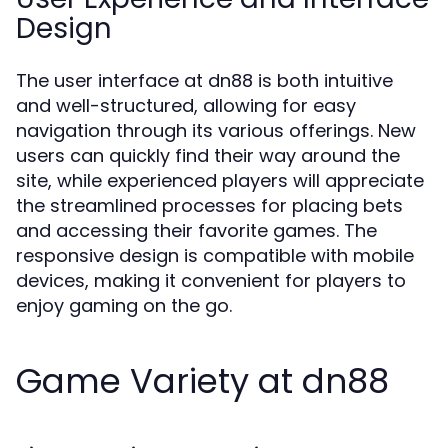
Design
The user interface at dn88 is both intuitive
and well-structured, allowing for easy
navigation through its various offerings. New
users can quickly find their way around the
site, while experienced players will appreciate
the streamlined processes for placing bets
and accessing their favorite games. The
responsive design is compatible with mobile
devices, making it convenient for players to
enjoy gaming on the go.
Game Variety at dn88