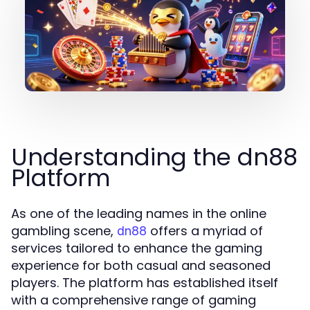
Understanding the dn88
Platform
As one of the leading names in the online
gambling scene,
offers a myriad of
dn88
services tailored to enhance the gaming
experience for both casual and seasoned
players. The platform has established itself
with a comprehensive range of gaming