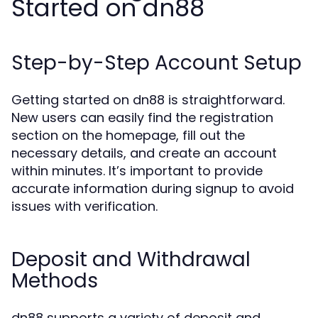
Started on dn88
Step-by-Step Account Setup
Getting started on dn88 is straightforward.
New users can easily find the registration
section on the homepage, fill out the
necessary details, and create an account
within minutes. It’s important to provide
accurate information during signup to avoid
issues with verification.
Deposit and Withdrawal
Methods
dn88 supports a variety of deposit and