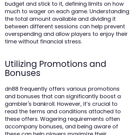
budget and stick to it, defining limits on how
much to wager on each game. Understanding
the total amount available and dividing it
between different sessions can help prevent
overspending and allow players to enjoy their
time without financial stress.
Utilizing Promotions and
Bonuses
dn88 frequently offers various promotions
and bonuses that can significantly boost a
gambler's bankroll. However, it’s crucial to
read the terms and conditions attached to
these offers. Wagering requirements often
accompany bonuses, and being aware of
these can help players maximize their