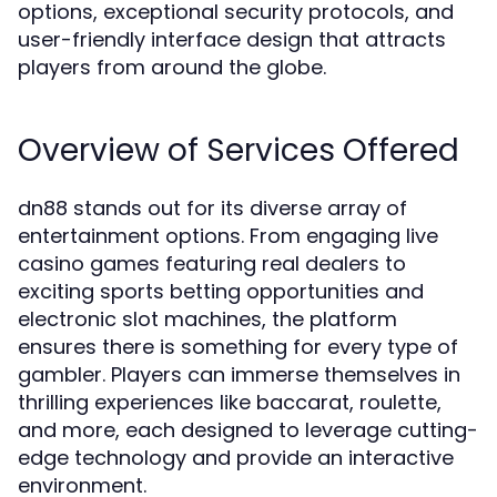
options, exceptional security protocols, and
user-friendly interface design that attracts
players from around the globe.
Overview of Services Offered
dn88 stands out for its diverse array of
entertainment options. From engaging live
casino games featuring real dealers to
exciting sports betting opportunities and
electronic slot machines, the platform
ensures there is something for every type of
gambler. Players can immerse themselves in
thrilling experiences like baccarat, roulette,
and more, each designed to leverage cutting-
edge technology and provide an interactive
environment.