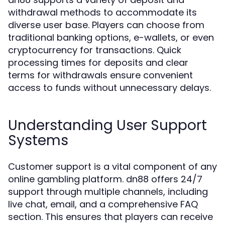
withdrawal methods to accommodate its
diverse user base. Players can choose from
traditional banking options, e-wallets, or even
cryptocurrency for transactions. Quick
processing times for deposits and clear
terms for withdrawals ensure convenient
access to funds without unnecessary delays.
Understanding User Support
Systems
Customer support is a vital component of any
online gambling platform. dn88 offers 24/7
support through multiple channels, including
live chat, email, and a comprehensive FAQ
section. This ensures that players can receive