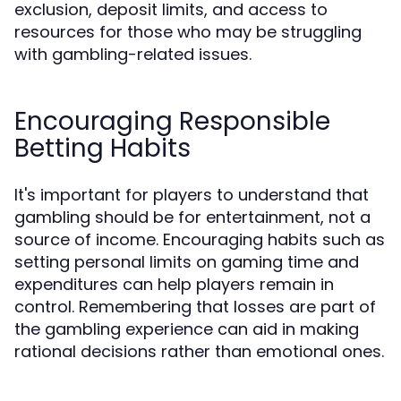
exclusion, deposit limits, and access to
resources for those who may be struggling
with gambling-related issues.
Encouraging Responsible
Betting Habits
It's important for players to understand that
gambling should be for entertainment, not a
source of income. Encouraging habits such as
setting personal limits on gaming time and
expenditures can help players remain in
control. Remembering that losses are part of
the gambling experience can aid in making
rational decisions rather than emotional ones.