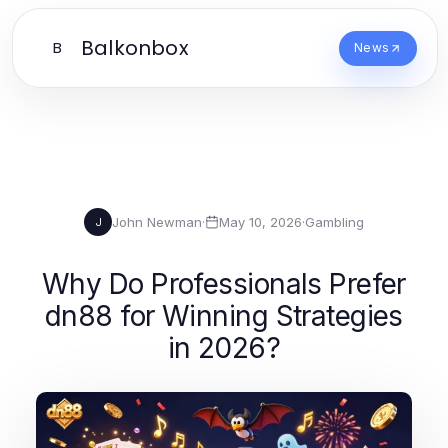
Balkonbox
B
News
John Newman
·
May 10, 2026
·
Gambling
J
Why Do Professionals Prefer
dn88 for Winning Strategies
in 2026?