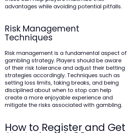
advantages while avoiding potential pitfalls.
Risk Management
Techniques
Risk management is a fundamental aspect of
gambling strategy. Players should be aware
of their risk tolerance and adjust their betting
strategies accordingly. Techniques such as
setting loss limits, taking breaks, and being
disciplined about when to stop can help
create a more enjoyable experience and
mitigate the risks associated with gambling.
How to Register and Get