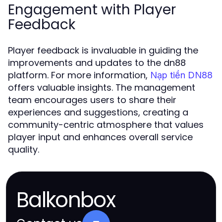
Engagement with Player
Feedback
Player feedback is invaluable in guiding the
improvements and updates to the dn88
platform. For more information,
Nạp tiền DN88
offers valuable insights. The management
team encourages users to share their
experiences and suggestions, creating a
community-centric atmosphere that values
player input and enhances overall service
quality.
Balkonbox