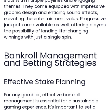
slots with multiple paylines and engaging
themes. They come equipped with impressive
graphic design and enticing sound effects,
elevating the entertainment value. Progressive
jackpots are available as well, offering players
the possibility of landing life-changing
winnings with just a single spin.
Bankroll Management
and Betting Strategies
Effective Stake Planning
For any gambler, effective bankroll
management is essential for a sustainable
gaming experience. It's important to set a