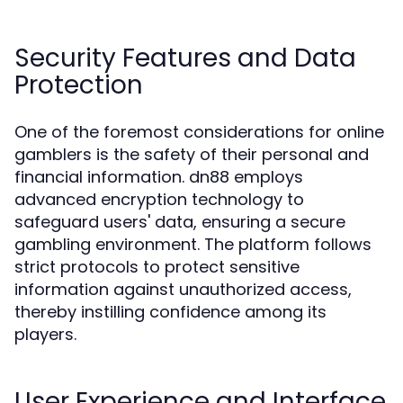
Security Features and Data
Protection
One of the foremost considerations for online
gamblers is the safety of their personal and
financial information. dn88 employs
advanced encryption technology to
safeguard users' data, ensuring a secure
gambling environment. The platform follows
strict protocols to protect sensitive
information against unauthorized access,
thereby instilling confidence among its
players.
User Experience and Interface