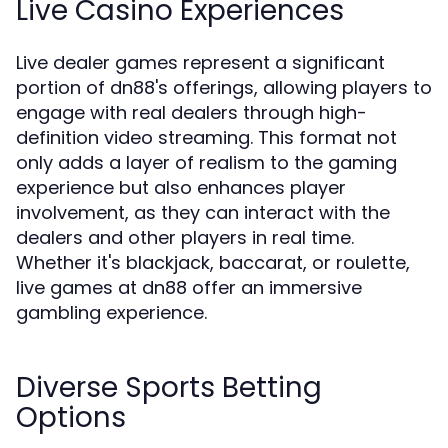
Live Casino Experiences
Live dealer games represent a significant
portion of dn88's offerings, allowing players to
engage with real dealers through high-
definition video streaming. This format not
only adds a layer of realism to the gaming
experience but also enhances player
involvement, as they can interact with the
dealers and other players in real time.
Whether it's blackjack, baccarat, or roulette,
live games at dn88 offer an immersive
gambling experience.
Diverse Sports Betting
Options