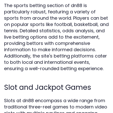
The sports betting section of dn88 is
particularly robust, featuring a variety of
sports from around the world. Players can bet
on popular sports like football, basketball, and
tennis. Detailed statistics, odds analysis, and
live betting options add to the excitement,
providing bettors with comprehensive
information to make informed decisions.
Additionally, the site's betting platforms cater
to both local and international events,
ensuring a well-rounded betting experience.
Slot and Jackpot Games
Slots at dn88 encompass a wide range from
traditional three-reel games to modern video